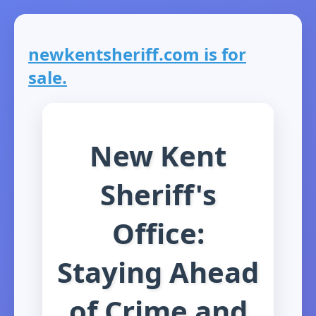
newkentsheriff.com is for
sale.
New Kent
Sheriff's
Office:
Staying Ahead
of Crime and