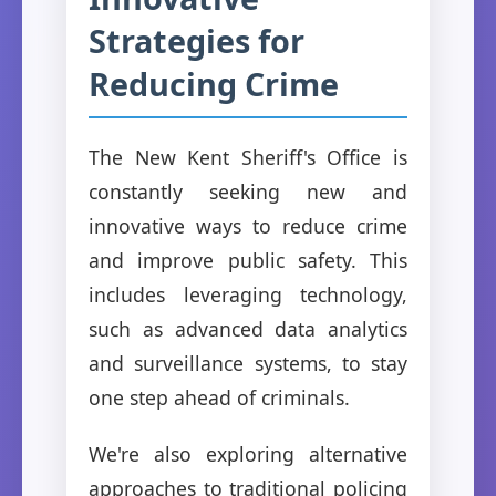
Strategies for
Reducing Crime
The New Kent Sheriff's Office is
constantly seeking new and
innovative ways to reduce crime
and improve public safety. This
includes leveraging technology,
such as advanced data analytics
and surveillance systems, to stay
one step ahead of criminals.
We're also exploring alternative
approaches to traditional policing