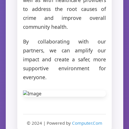
to address the root causes of
crime and improve overall
community health.
By collaborating with our
partners, we can amplify our
impact and create a safer, more
supportive environment for
everyone.
© 2024 | Powered by
Computer.Com