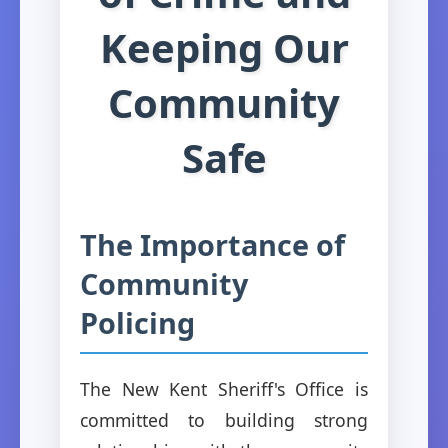
Keeping Our
Community
Safe
The Importance of
Community
Policing
The New Kent Sheriff's Office is
committed to building strong