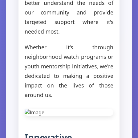
better understand the needs of
our community and provide
targeted support where it's
needed most.
Whether it's through
neighborhood watch programs or
youth mentorship initiatives, we're
dedicated to making a positive
impact on the lives of those
around us.
Innovative