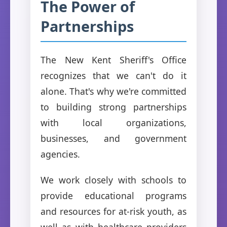
The Power of
Partnerships
The New Kent Sheriff's Office
recognizes that we can't do it
alone. That's why we're committed
to building strong partnerships
with local organizations,
businesses, and government
agencies.
We work closely with schools to
provide educational programs
and resources for at-risk youth, as
well as with healthcare providers