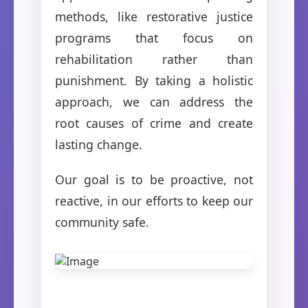
methods, like restorative justice
programs that focus on
rehabilitation rather than
punishment. By taking a holistic
approach, we can address the
root causes of crime and create
lasting change.
Our goal is to be proactive, not
reactive, in our efforts to keep our
community safe.