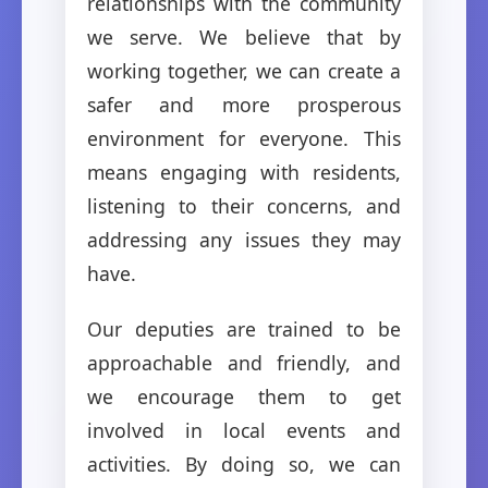
relationships with the community
we serve. We believe that by
working together, we can create a
safer and more prosperous
environment for everyone. This
means engaging with residents,
listening to their concerns, and
addressing any issues they may
have.
Our deputies are trained to be
approachable and friendly, and
we encourage them to get
involved in local events and
activities. By doing so, we can